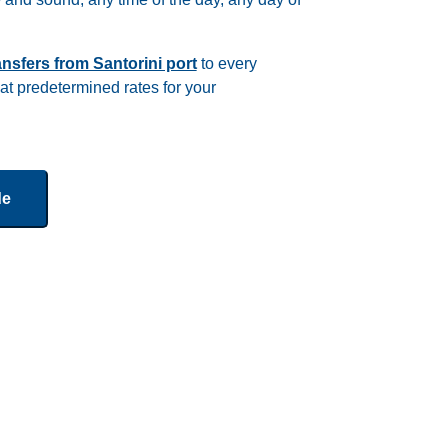
ransfers from Santorini port
to every
 at predetermined rates for your
de