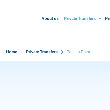
About us
Private Transfers
Pr
Home
Private Transfers
Point to Point