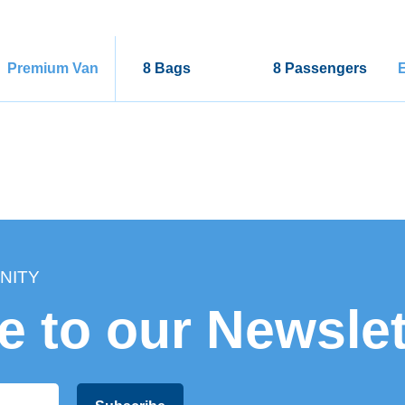
Premium Van
8 Bags
8 Passengers
E
NITY
e to our Newslet