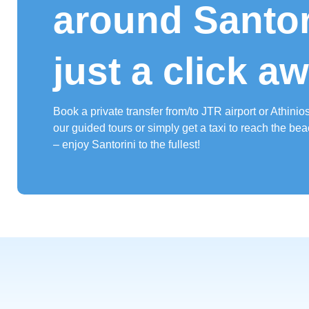
around Santori
just a click a
Book a private transfer from/to JTR airport or Athinios 
our guided tours or simply get a taxi to reach the bea
– enjoy Santorini to the fullest!