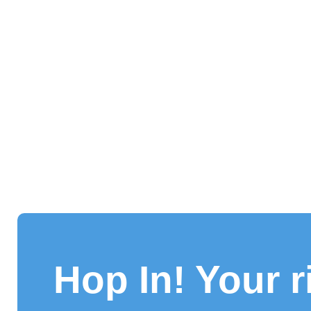
Hop In! Your r