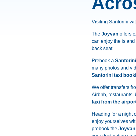
Acro
Visiting Santorini wit
The
Joyvan
offers 
can enjoy the island
back seat.
Prebook a
Santorini
many photos and vide
Santorini taxi book
We offer transfers fr
Airbnb, restaurants
taxi from the airpor
Heading for a night 
enjoy yourselves wit
prebook the
Joyvan
your destination saf