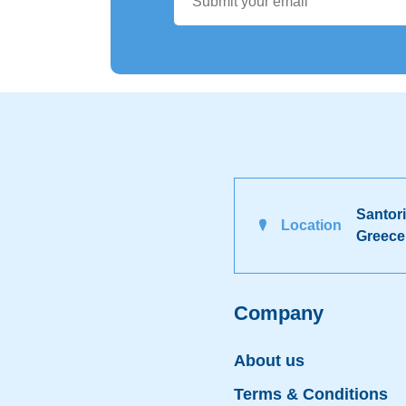
Santori
Location
Greece
Company
About us
Terms & Conditions