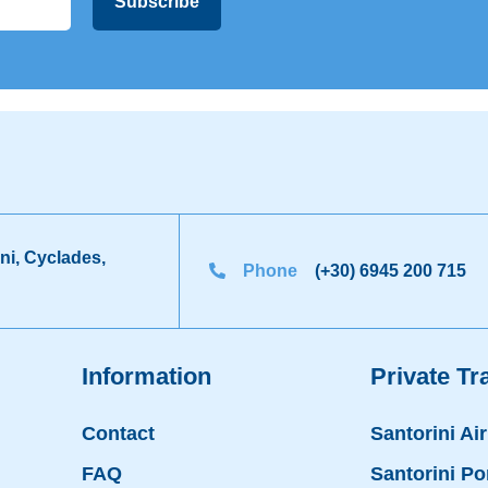
ni, Cyclades,
Phone
(+30) 6945 200 715
Information
Private Tr
Contact
Santorini Ai
FAQ
Santorini Po