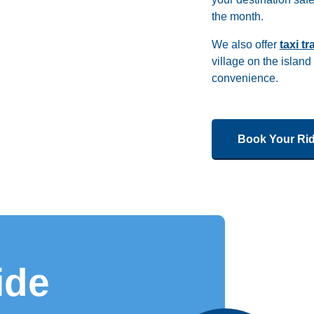
the month.
We also offer
taxi t
village on the island
convenience.
Book Your Ri
ide