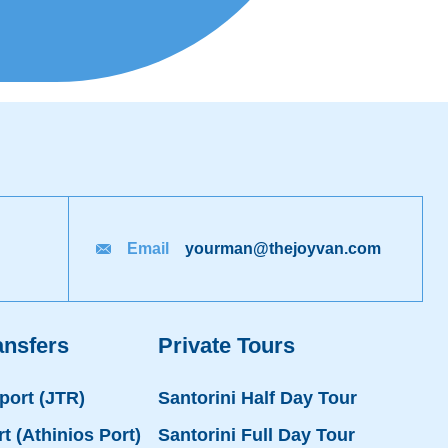
Email
yourman@thejoyvan.com
ansfers
Private Tours
rport (JTR)
Santorini Half Day Tour
rt (Athinios Port)
Santorini Full Day Tour