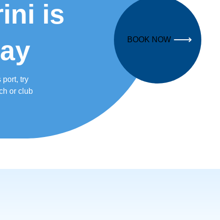
ni is
BOOK NOW
way
port, try
ch or club