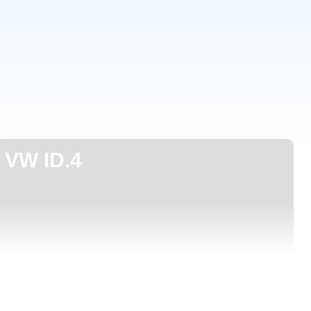
VW ID.4