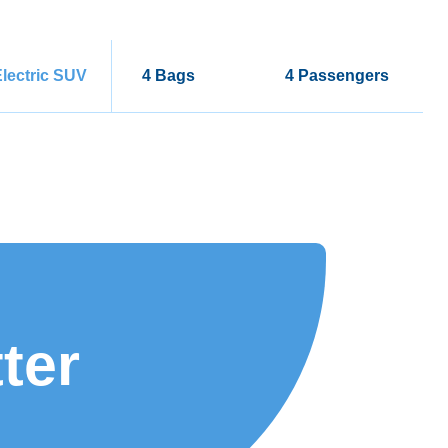
lectric SUV
4 Bags
4 Passengers
ter