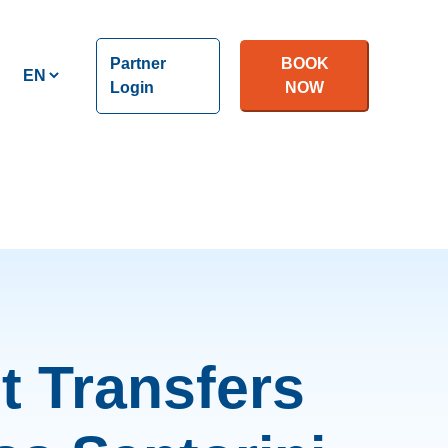
Partner
BOOK
Login
NOW
t Transfers