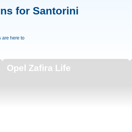
ons for Santorini
 are here to
Opel Zafira Life