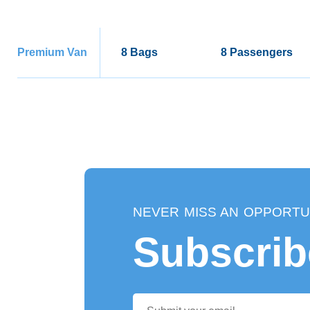
Premium Van
8 Bags
8 Passengers
NEVER MISS AN OPPORTU
Subscrib