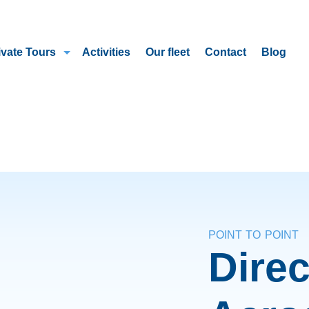
ivate Tours
Activities
Our fleet
Contact
Blog
POINT TO POINT
Direc