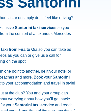
ss Santorini
hout a car or simply don’t feel like driving?
exclusive
Santorini taxi services
so you
 from the comfort of a luxurious Mercedes
 taxi from Fira to Oia
so you can take as
os as you can or give us a call for
ing
on the spot.
om one point to another, be it your hotel or
, beaches and more. Book your
Santorini
t
to your accommodation and travel in style!
out at the club? You and your group can
hout worrying about how you’ll get back:
for your
Santorini taxi service
and reach
e and sound, any time of the day, any day of