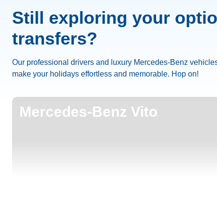
Still exploring your opti
transfers?
Our professional drivers and luxury Mercedes-Benz vehicles
make your holidays effortless and memorable. Hop on!
Mercedes-Benz Vito