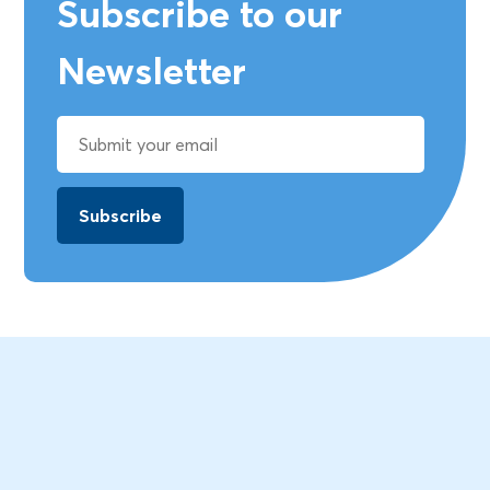
Subscribe to our
Newsletter