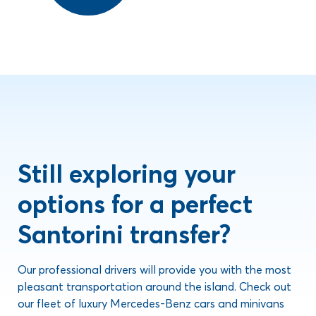
Still exploring your
options for a perfect
Santorini transfer?
Our professional drivers will provide you with the most
pleasant transportation around the island. Check out
our fleet of luxury Mercedes-Benz cars and minivans