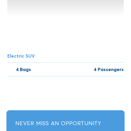
Electric SUV
4 Bags
4 Passengers
NEVER MISS AN OPPORTUNITY