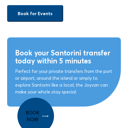
Book for Events
Book your Santorini transfer
today within 5 minutes
Perfect for your private transfers from the port
or airport, around the island or simply to
explore Santorini like a local, the Joyvan can
make your whole stay special.
BOOK
NOW