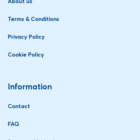
About us
Terms & Conditions
Privacy Policy
Cookie Policy
Information
Contact
FAQ