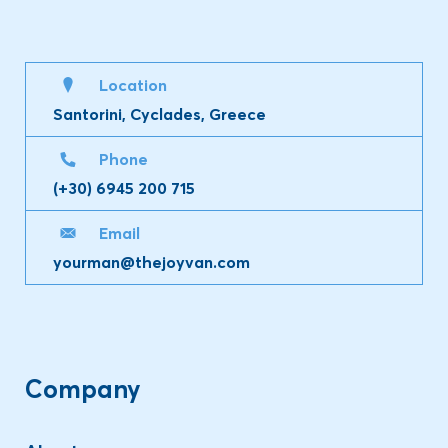
Location
Santorini, Cyclades, Greece
Phone
(+30) 6945 200 715
Email
yourman@thejoyvan.com
Company