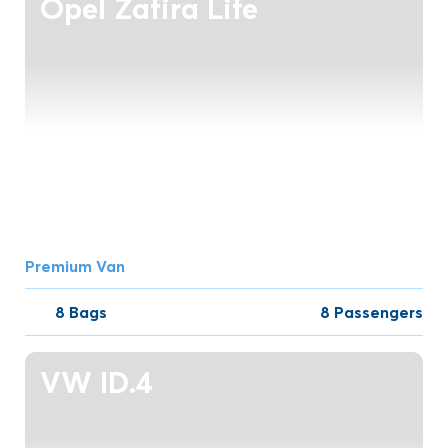
Opel Zafira Life
Premium Van
8 Bags
8 Passengers
VW ID.4