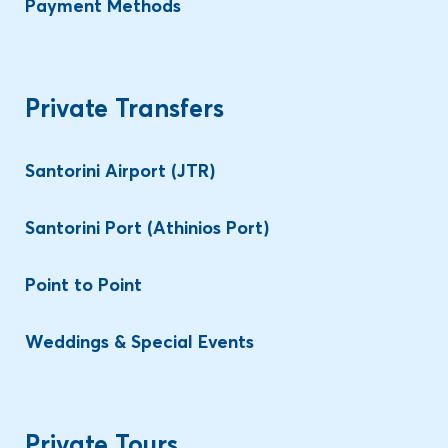
Payment Methods
Private Transfers
Santorini Airport (JTR)
Santorini Port (Athinios Port)
Point to Point
Weddings & Special Events
Private Tours