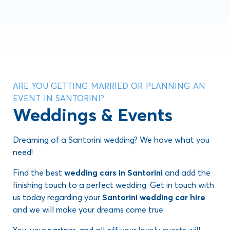
ARE YOU GETTING MARRIED OR PLANNING AN
EVENT IN SANTORINI?
Weddings & Events
Dreaming of a Santorini wedding? We have what you
need!
Find the best
wedding cars in Santorini
and add the
finishing touch to a perfect wedding. Get in touch with
us today regarding your
Santorini wedding car hire
and we will make your dreams come true.