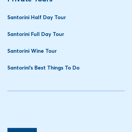
Santorini Half Day Tour
Santorini Full Day Tour
Santorini Wine Tour
Santorini’s Best Things To Do