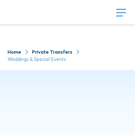
Home
Private Transfers
Weddings & Special Events