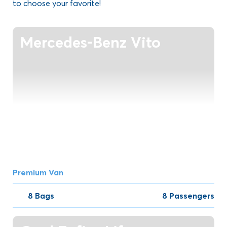
to choose your favorite!
Mercedes-Benz Vito
Premium Van
8 Bags
8 Passengers