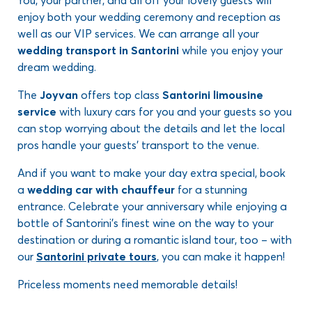
You, your partner, and all off your lovely guests will
enjoy both your wedding ceremony and reception as
well as our VIP services. We can arrange all your
wedding transport in Santorini
while you enjoy your
dream wedding.
The
Joyvan
offers top class
Santorini limousine
service
with luxury cars for you and your guests so you
can stop worrying about the details and let the local
pros handle your guests’ transport to the venue.
And if you want to make your day extra special, book
a
wedding car with chauffeur
for a stunning
entrance. Celebrate your anniversary while enjoying a
bottle of Santorini’s finest wine on the way to your
destination or during a romantic island tour, too – with
our
Santorini private tours
, you can make it happen!
Priceless moments need memorable details!