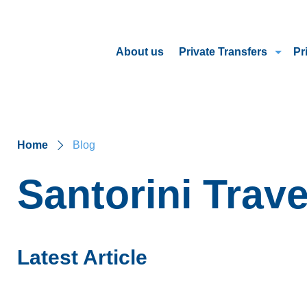
About us
Private Transfers
Pr
Home
Blog
Santorini Trave
Latest Article