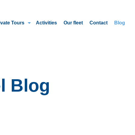
ivate Tours
Activities
Our fleet
Contact
Blog
l Blog