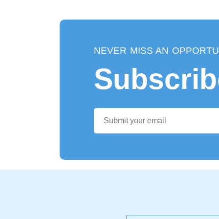
NEVER MISS AN OPPORTU
Subscrib