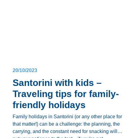
big day?
Keep reading to find out
how to plan a wedding in
Santorini
, from choosing the ideal venue to those
all-important finishing touches.
Here’s
how to organize a wedding in Santorini
:
20/10/2023
Santorini with kids –
Traveling tips for family-
friendly holidays
Family holidays in Santorini
(or any other place for
that matter!) can be a challenge: the planning, the
carrying, and the constant need for snacking will