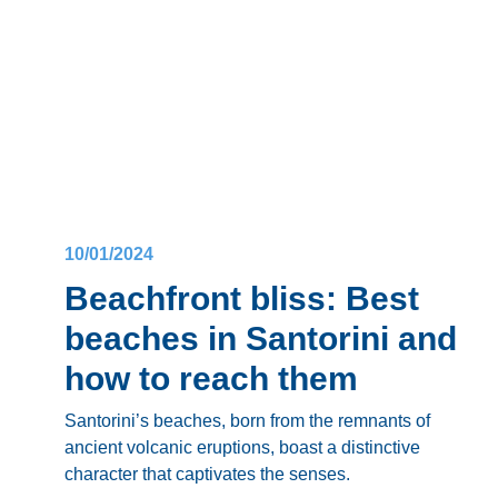
Dive in to discover what town would win the
Fira
VS Oia
debate and become your Santorini
soulmate!
10/01/2024
Beachfront bliss: Best
beaches in Santorini and
how to reach them
Santorini’s beaches
, born from the remnants of
ancient volcanic eruptions, boast a distinctive
character that captivates the senses.