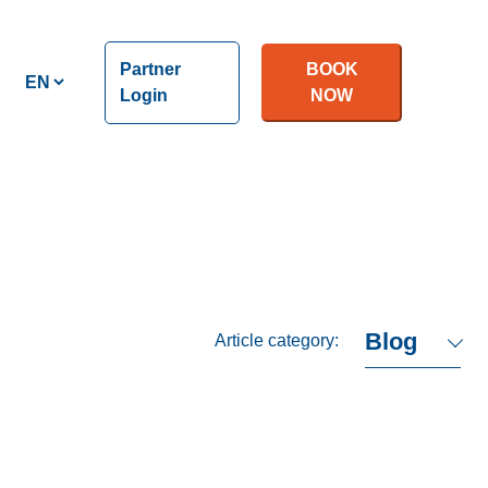
Partner
BOOK
Login
NOW
Article category: