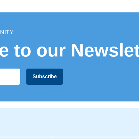
getaway to an extended stay.
Plus, we’ll throw in some tips on
how to make the
most of your time here
, including tours and
activities that will leave you with unforgettable
memories.
NITY
Shall we get started?
e to our Newslet