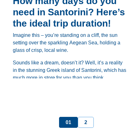
How many days do you
need in Santorini? Here’s
the ideal trip duration!
Imagine this – you’re standing on a cliff, the sun
setting over the sparkling Aegean Sea, holding a
glass of crisp, local wine.
Sounds like a dream, doesn’t it? Well, it’s a reality
in the stunning Greek island of Santorini, which has
much more in store for you than you think.
But with so much to see and do on this magical
island, it can be tough to know
how many days in
Santorini
are truly enough.
Fear not, because in this comprehensive guide,
1
2
we’ll help you determine the
ideal trip duration for
your Santorini adventure
, from a quick weekend