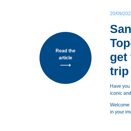
20/09/202
San
Top
Read the
get
article
trip
Have you 
iconic and
Welcome 
in your im
Whether y
ruins, or 