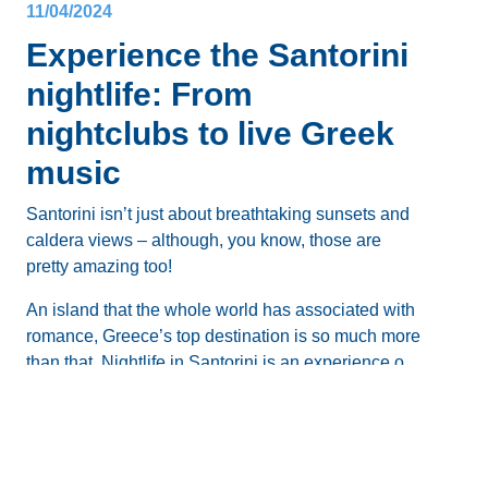
11/04/2024
Experience the Santorini
nightlife: From
nightclubs to live Greek
music
Santorini isn’t just about breathtaking sunsets and
caldera views – although, you know, those are
pretty amazing too!
An island that the whole world has associated with
romance, Greece’s top destination is so much more
than that.
Nightlife in Santorini
is an experience on
its own, and there’s no shortage of places for a
After the sun dips below the horizon and the stars
night out.
start glistening, this beloved paradise transforms
Blog
into a
vibrant hub of nightlife
, especially during the
peak summer months.