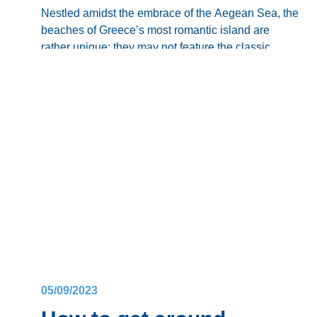
Nestled amidst the embrace of the Aegean Sea, the
beaches of Greece’s most romantic island are
rather unique: they may not feature the classic
white sands of the country’s famous coastal
From the iconic
Red Beach
, adorned with its
destinations, yet they offer
an unparalleled
charm
.
volcanic pebbles, to the serene stretches of
Blog
predominantly
black sands
of
Perissa
and
Perivolos
that create a mesmerizing mosaic along
Want to know more about
the best beaches in
the coastline, each
Santorini beach
is a testament
Santorini
?
to the island’s geological legacy, offering a visual
feast in the Greek archipelago.
Time to take a dive!
05/09/2023