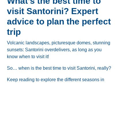
What’s the best time to
visit Santorini? Expert
advice to plan the perfect
trip
Volcanic landscapes, picturesque domes, stunning
sunsets: Santorini overdelivers, as long as you
know when to visit it!
So…
when is the best time to visit Santorini
, really?
Keep reading to explore the different seasons in
Santorini, learn the pros and cons of visiting during
each month, and get expert advice that will help
you plan the perfect trip!