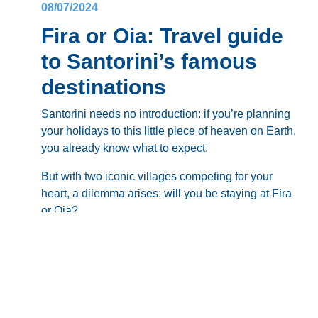
08/07/2024
Fira or Oia: Travel guide
to Santorini’s famous
destinations
Santorini needs no introduction: if you’re planning
your holidays to this little piece of heaven on Earth,
you already know what to expect.
But with two iconic villages competing for your
heart, a dilemma arises: will you be staying at
Fira
or Oia
?
Fira
, the vibrant capital, pulsates with life, while
Oia
, the picture-perfect darling, offers tranquility and
romance – so what will it be?
Blog
This comprehensive guide will be your compass.