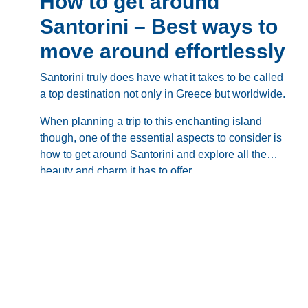
How to get around
Santorini – Best ways to
move around effortlessly
Santorini
truly does have what it takes to be called
a top destination not only in Greece but worldwide.
When planning a trip to this enchanting island
though, one of the essential aspects to consider is
how to get around Santorini
and explore all the
beauty and charm it has to offer.
Questions like “
Are there taxis in Santorini
”, “
Do I
need to rent a car
”, “
What does the public
transportation look like
” or “
What is the best way to
get around Santorini
” come up as soon as you start
So, without further ado, let’s dive deeper into
how
making plans and it’s important to get the answers
to get around Santorini
, comparing all available
you need before you set foot on the island, as pre-
transportation options and discussing what’s best
booking might save you tons of waiting, hidden
for you personally.
fees, and other unpleasant surprises.