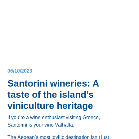
Whether you’re a party animal or a casual sipper,
there’s something for everyone:
cocktail bars
,
open-
air terraces
with caldera views,
romantic bars
to
enjoy a glass of crisp Santorini wine with your
Want to know more about the
nightlife in Santorini,
partner, and
clubs with Greek music
to dance to
Greece
? Here’s a comprehensive list of our favorite
with friends until early in the morning.
bars
across all main villages, where to enjoy the
best
music
and
cocktails
, and of course where to go
Santorini’s nightlife
caters to a variety of tastes, so
clubbing in Santorini
.
let’s break down the hottest spots by area.
06/10/2023
Santorini wineries: A
taste of the island’s
viniculture heritage
If you’re a wine enthusiast visiting Greece,
Santorini is your vino Valhalla.
The Aegean’s most idyllic destination isn’t just