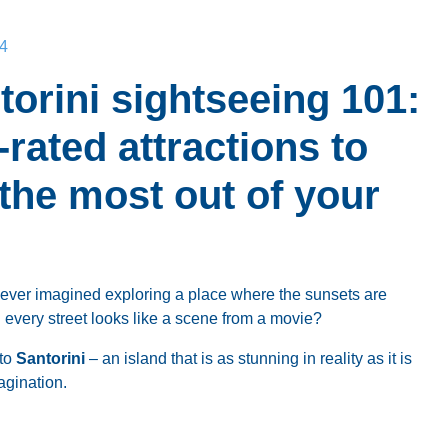
4
torini sightseeing 101:
-rated attractions to
 the most out of your
ever imagined exploring a place where the sunsets are
 every street looks like a scene from a movie?
to
Santorini
– an island that is as stunning in reality as it is
agination.
ou’re chasing the famous sunsets, curious about the ancient
just want to relax on the beach, Santorini has something