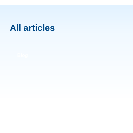
All articles
Blog