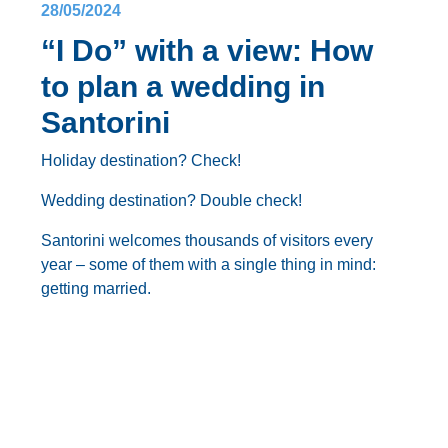
28/05/2024
“I Do” with a view: How
to plan a wedding in
Santorini
Holiday destination? Check!
Wedding destination? Double check!
Santorini welcomes thousands of visitors every
year – some of them with a single thing in mind:
getting married
.
With its dramatic cliffs, iconic whitewashed villages
clinging to the caldera, and breathtaking sunsets,
Santorini
sets the scene for an unforgettable
destination wedding
. But how do you transform this
Blog
Planning a
Santorini wedding
is no easy task, we’ll
postcard-perfect paradise into the backdrop for your
tell you that. But this is where we come in.